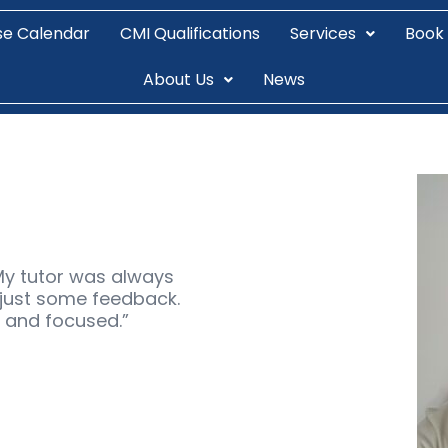
se Calendar
CMI Qualifications
Services
Book
About Us
News
d
My tutor was always
r just some feedback.
t and focused.”