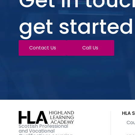
Get in touc
get started
Contact Us
Call Us
HLA S
Cou
Scottish Professional
and Vocational