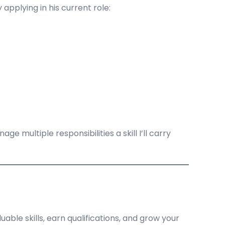
pplying in his current role:
 multiple responsibilities a skill I’ll carry
uable skills, earn qualifications, and grow your