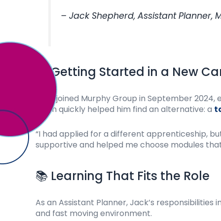
– Jack Shepherd, Assistant Planner,
📋 Getting Started in a New Ca
Jack joined Murphy Group in September 2024, eag
team quickly helped him find an alternative: a
t
“I had applied for a different apprenticeship,
supportive and helped me choose modules that 
📚 Learning That Fits the Role
As an Assistant Planner, Jack’s responsibilities
and fast moving environment.