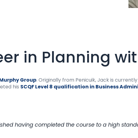
eer in Planning wi
Murphy Group
. Originally from Penicuik, Jack is current
leted his
SCQF Level 8 qualification in Business Admin
ished having completed the course to a high standar