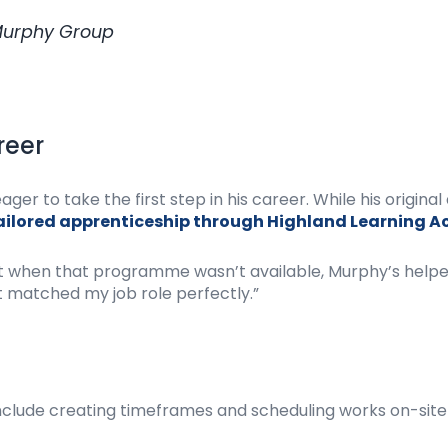
 Murphy Group
reer
er to take the first step in his career. While his origin
ailored apprenticeship through Highland Learning 
 but when that programme wasn’t available, Murphy’s help
matched my job role perfectly.”
 include creating timeframes and scheduling works on-site 