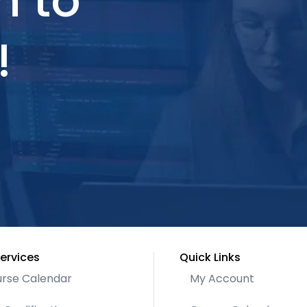
h to
!
ervices
Quick Links
rse Calendar
My Account