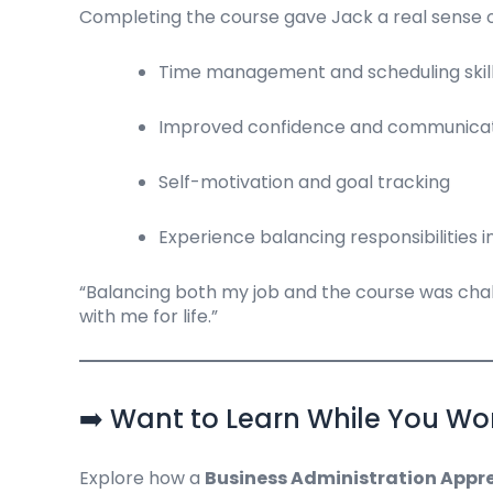
Completing the course gave Jack a real sense of
Time management and scheduling skills
Improved confidence and communica
Self-motivation and goal tracking
Experience balancing responsibilities 
“Balancing both my job and the course was challen
with me for life.”
➡️ Want to Learn While You Wo
Explore how a
Business Administration Appre