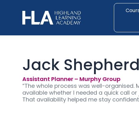
Skip
to
Cour
content
Jack Shepher
Assistant Planner – Murphy Group
“The whole process was well-organised. 
available whether I needed a quick call o
That availability helped me stay confiden