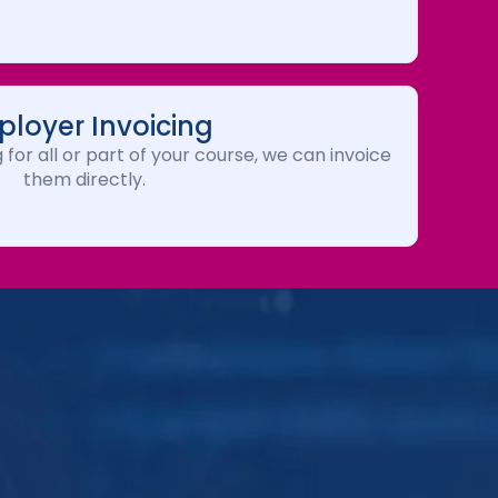
loyer Invoicing
 for all or part of your course, we can invoice
them directly.