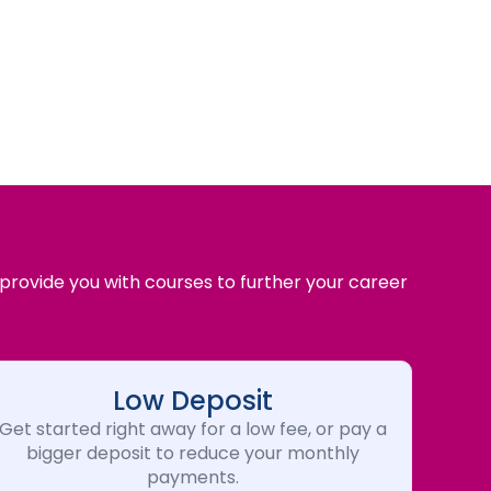
 provide you with courses to further your career
Low Deposit
Get started right away for a low fee, or pay a
bigger deposit to reduce your monthly
payments.