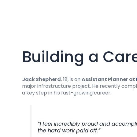
Building a Car
Jack Shepherd
, 18, is an
Assistant Planner at
major infrastructure project. He recently comp
a key step in his fast-growing career.
“I feel incredibly proud and accompl
the hard work paid off.”