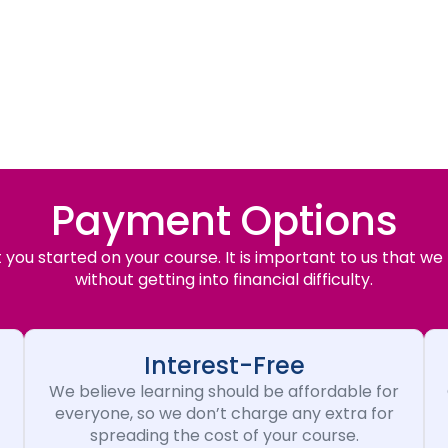
Payment Options
you started on your course. It is important to us that we
without getting into financial difficulty.
Interest-Free
We believe learning should be affordable for
everyone, so we don’t charge any extra for
spreading the cost of your course.