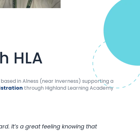
th HLA
ly based in Alness (near Inverness) supporting a
istration
through Highland Learning Academy
d. It’s a great feeling knowing that