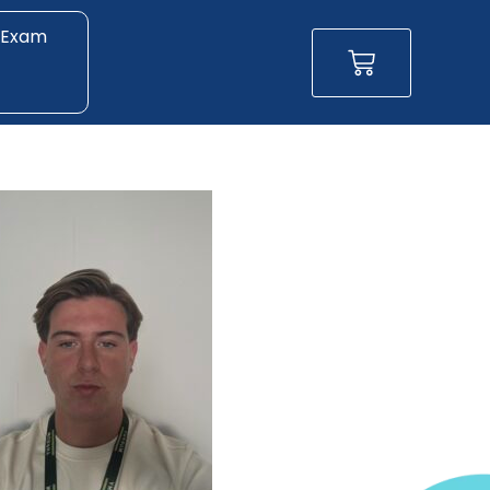
 Exam
Basket