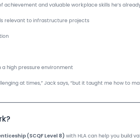
 achievement and valuable workplace skills he’s already a
 relevant to infrastructure projects
tion
in a high pressure environment
ging at times,” Jack says, “but it taught me how to manage
rk?
nticeship (SCQF Level 8)
with HLA can help you build val