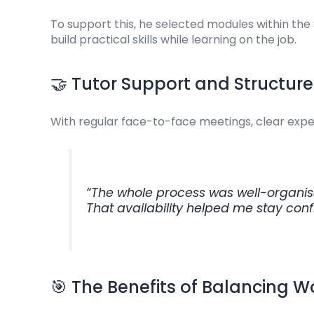
To support this, he selected modules within the 
build practical skills while learning on the job.
🤝 Tutor Support and Structure
With regular face-to-face meetings, clear expe
“The whole process was well-organise
That availability helped me stay con
🎯 The Benefits of Balancing 