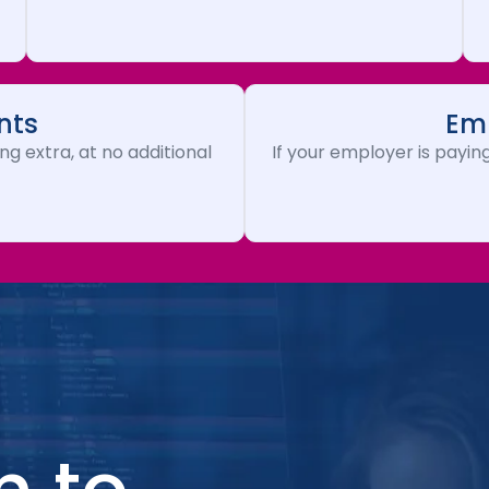
nts
Emp
ng extra, at no additional
If your employer is paying