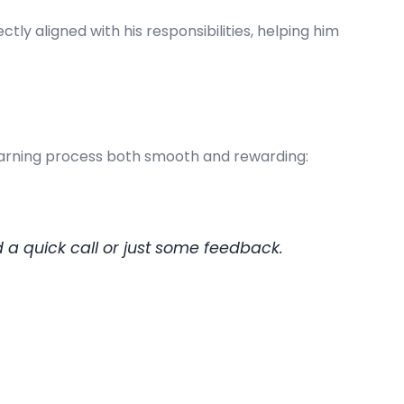
ly aligned with his responsibilities, helping him
learning process both smooth and rewarding:
a quick call or just some feedback.