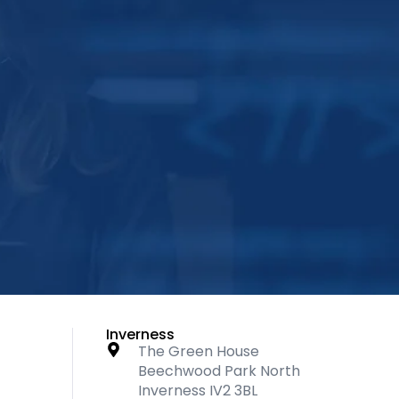
Inverness
The Green House
Beechwood Park North
Inverness IV2 3BL