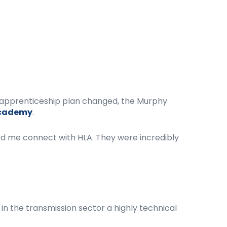
al apprenticeship plan changed, the Murphy
Academy
.
ed me connect with HLA. They were incredibly
in the transmission sector a highly technical