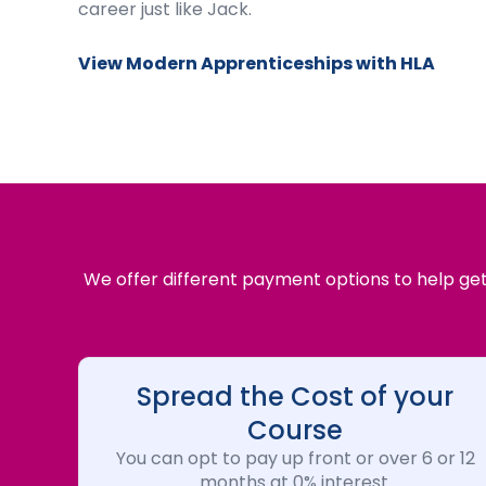
career just like Jack.
View Modern Apprenticeships with HLA
We offer different payment options to help get 
Spread the Cost of your
Course
You can opt to pay up front or over 6 or 12
months at 0% interest.