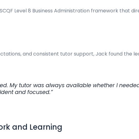
SCQF Level 8 Business Administration framework that direct
ctations, and consistent tutor support, Jack found the 
d. My tutor was always available whether I needed 
fident and focused.”
Work and Learning