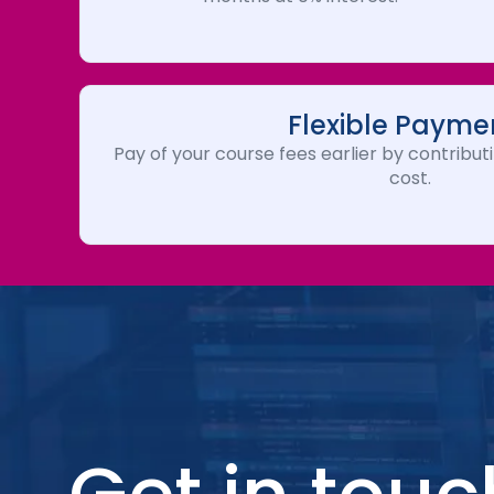
Flexible Payme
Pay of your course fees earlier by contributi
cost.