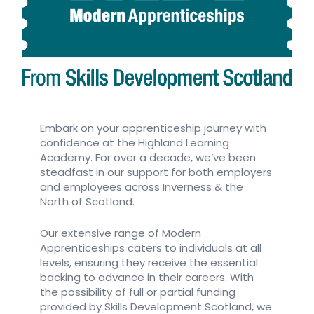
Embark on your apprenticeship journey with
confidence at the Highland Learning
Academy. For over a decade, we’ve been
steadfast in our support for both employers
and employees across Inverness & the
North of Scotland.
Our extensive range of Modern
Apprenticeships caters to individuals at all
levels, ensuring they receive the essential
backing to advance in their careers. With
the possibility of full or partial funding
provided by Skills Development Scotland, we