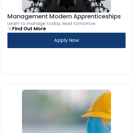
Management Modern Apprenticeships
Learn to manage today, lead tomorrow.
Find Out More
Apply Now