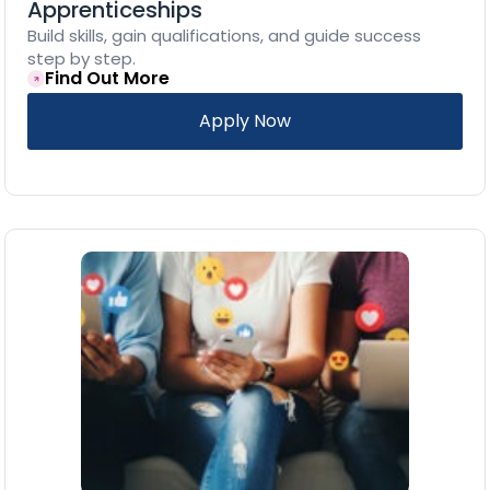
Apprenticeships
Build skills, gain qualifications, and guide success
step by step.
Find Out More
Apply Now