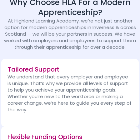
Why Choose HLA For a Modern
Apprenticeship?
At Highland Learning Academy, we’re not just another
option for modern apprenticeships in Inverness & across
Scotland — we will be your partners in success. We have
worked with employers and employees to support them
through their apprenticeship for over a decade.
Tailored Support
We understand that every employer and employee
is unique. That’s why we provide all levels of support
to help you achieve your apprenticeship goals.
Whether you’re new to the workforce or making a
career change, we’re here to guide you every step of
the way.
Flexible Funding Options