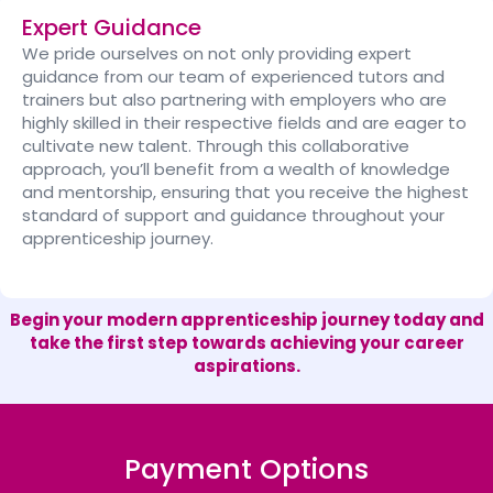
Expert Guidance
We pride ourselves on not only providing expert
guidance from our team of experienced tutors and
trainers but also partnering with employers who are
highly skilled in their respective fields and are eager to
cultivate new talent. Through this collaborative
approach, you’ll benefit from a wealth of knowledge
and mentorship, ensuring that you receive the highest
standard of support and guidance throughout your
apprenticeship journey.
Begin your modern apprenticeship journey today and
take the first step towards achieving your career
aspirations.
Payment Options