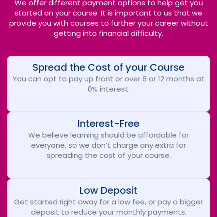
We offer different payment options to help get you
started on your course. It is important to us that we
provide you with courses to further your career without
getting into financial difficulty.
Spread the Cost of your Course
You can opt to pay up front or over 6 or 12 months at
0% interest.
Interest-Free
We believe learning should be affordable for
everyone, so we don’t charge any extra for
spreading the cost of your course.
Low Deposit
Get started right away for a low fee, or pay a bigger
deposit to reduce your monthly payments.