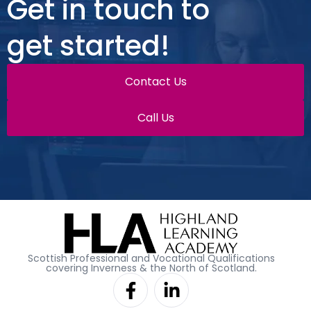
Get in touch to
get started!
Contact Us
Call Us
Scottish Professional and Vocational Qualifications
covering Inverness & the North of Scotland.
F
L
a
i