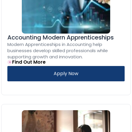
Accounting Modern Apprenticeships
Modern Apprenticeships in Accounting help
businesses develop skilled professionals while
supporting growth and innovation.
Find Out More
Apply Now