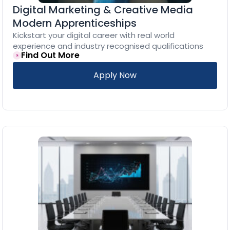
Digital Marketing & Creative Media
Modern Apprenticeships
Kickstart your digital career with real world
experience and industry recognised qualifications
Find Out More
Apply Now