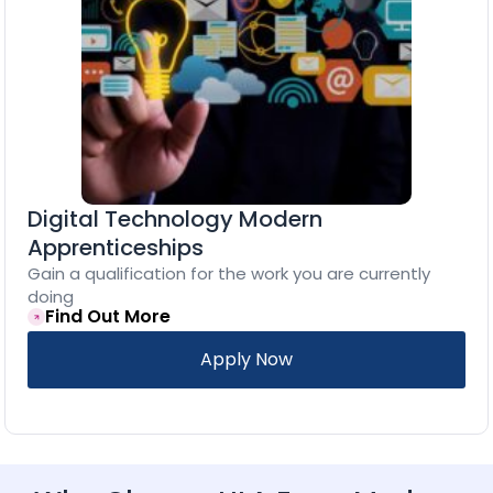
Digital Technology Modern
Apprenticeships
Gain a qualification for the work you are currently
doing
Find Out More
Apply Now