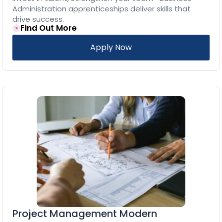
Administration apprenticeships deliver skills that
drive success.
Find Out More
Apply Now
Project Management Modern