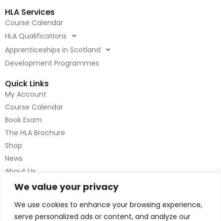
c
n
HLA Services
e
k
Course Calendar
b
e
HLA Qualifications
o
d
o
i
Apprenticeships in Scotland
k
n
Development Programmes
-
-
Quick Links
f
i
My Account
n
Course Calendar
Book Exam
The HLA Brochure
Shop
News
About Us
Contact Us
We value your privacy
Inverness
We use cookies to enhance your browsing experience,
The Green House
serve personalized ads or content, and analyze our