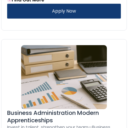
Apply Now
Business Administration Modern
Apprenticeships
Invest in talent, strengthen your team—Business