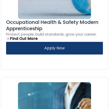
Occupational Health & Safety Modern
Apprenticeship
Protect people, build standards, grow your career.
Find Out More
Apply Now