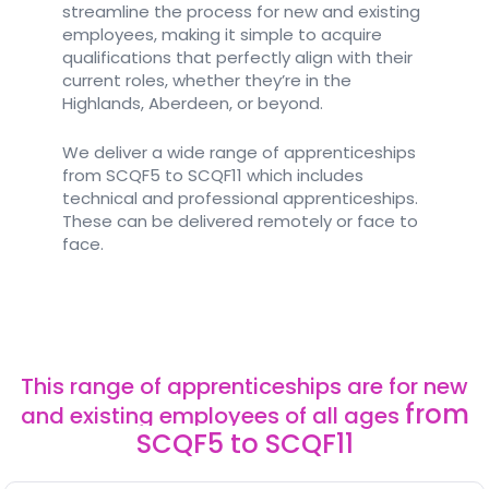
streamline the process for new and existing
employees, making it simple to acquire
qualifications that perfectly align with their
current roles, whether they’re in the
Highlands, Aberdeen, or beyond.
We deliver a wide range of apprenticeships
from SCQF5 to SCQF11 which includes
technical and professional apprenticeships.
These can be delivered remotely or face to
face.
This range of apprenticeships are for new
from
and existing employees of all ages
SCQF5 to SCQF11