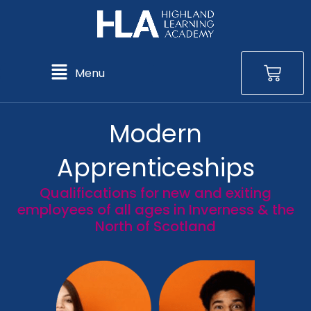
Skip
to
content
Bas
Main
Menu
Menu
Modern
Apprenticeships
Qualifications for new and exiting
employees of all ages in Inverness & the
North of Scotland