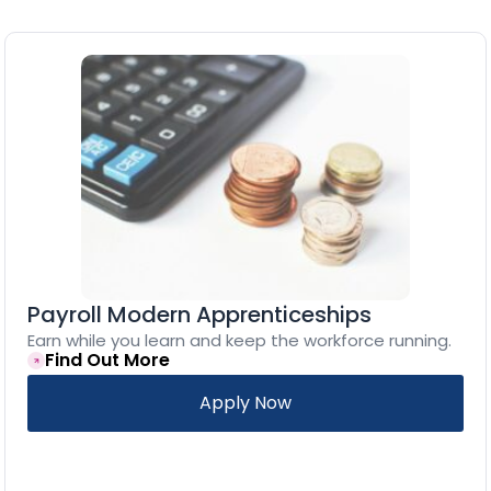
Payroll Modern Apprenticeships
Earn while you learn and keep the workforce running.
Find Out More
Apply Now