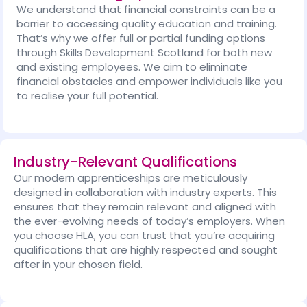
We understand that financial constraints can be a
barrier to accessing quality education and training.
That’s why we offer full or partial funding options
through Skills Development Scotland for both new
and existing employees. We aim to eliminate
financial obstacles and empower individuals like you
to realise your full potential.
Industry-Relevant Qualifications
Our modern apprenticeships are meticulously
designed in collaboration with industry experts. This
ensures that they remain relevant and aligned with
the ever-evolving needs of today’s employers. When
you choose HLA, you can trust that you’re acquiring
qualifications that are highly respected and sought
after in your chosen field.