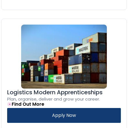
Logistics Modern Apprenticeships
Plan, organise, deliver and grow your career.
Find Out More
Apply Now