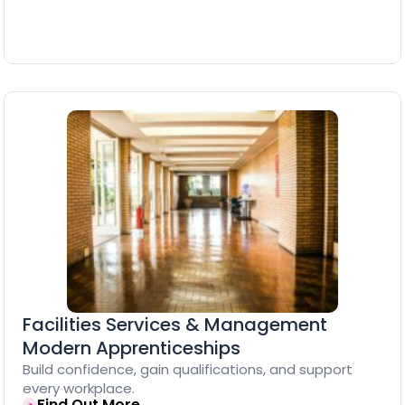
Facilities Services & Management
Modern Apprenticeships
Build confidence, gain qualifications, and support
every workplace.
Find Out More