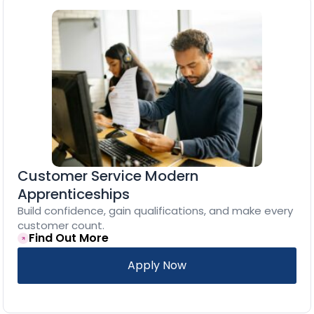
Customer Service Modern
Apprenticeships
Build confidence, gain qualifications, and make every
customer count.
Find Out More
Apply Now