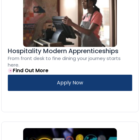
Hospitality Modern Apprenticeships
From front desk to fine dining your journey starts
here.
Find Out More
Apply Now