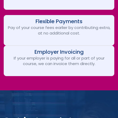
Flexible Payments
Pay of your course fees earlier by contributing extra,
at no additional cost.
Employer Invoicing
If your employer is paying for all or part of your
course, we can invoice them directly.