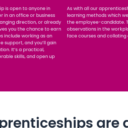
p is open to anyone in
As with all our apprenticesh
 in an office or business
learning methods which we 
nging direction, or already
the employee-candidate. T
gives you the chance to earn
observations in the workpla
les include working as an
face courses and collating 
ce support, and you’ll gain
on. It’s a practical,
erable skills, and open up
renticeships are 