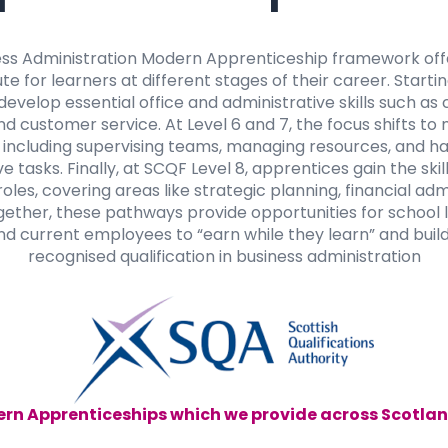
ess Administration Modern Apprenticeship framework offe
te for learners at different stages of their career. Starti
develop essential office and administrative skills such a
nd customer service. At Level 6 and 7, the focus shifts 
s, including supervising teams, managing resources, and 
e tasks. Finally, at SCQF Level 8, apprentices gain the ski
es, covering areas like strategic planning, financial admi
gether, these pathways provide opportunities for school 
d current employees to “earn while they learn” and build
recognised qualification in business administration
rn Apprenticeships which we provide across Scotlan