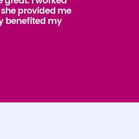
 great. I worked
d she provided me
y benefited my