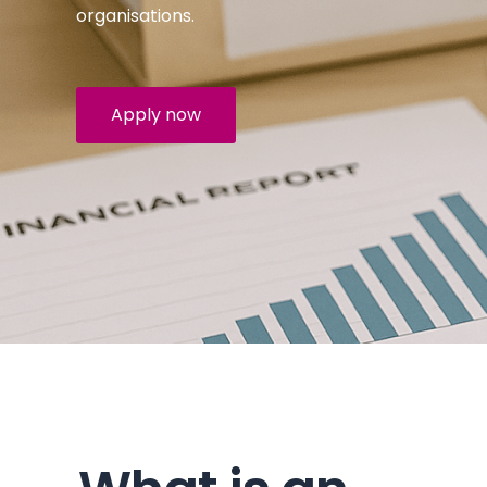
organisations.
Apply now