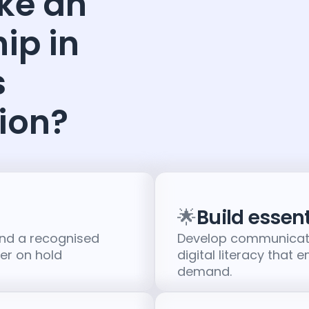
ke an
ip in
s
ion?
🌟
Build essenti
and a recognised
Develop communicati
eer on hold
digital literacy that 
demand.