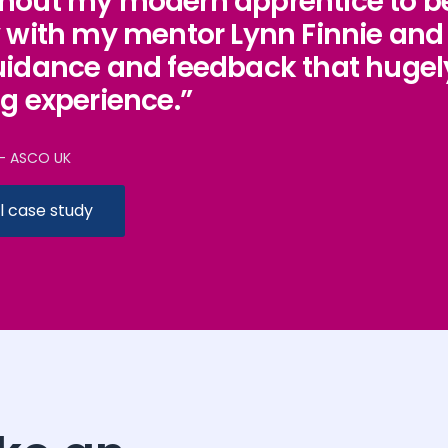
hout my modern apprentice to be
y with my mentor Lynn Finnie an
uidance and feedback that hugel
ng experience.”
– ASCO UK
l case study