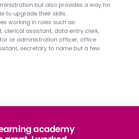
ministration but also provides a way for
e to upgrade their skills.
ees working in roles such as:
 clerical assistant, data entry clerk,
tor or administration officer, office
sistant, secretary to name but a few.
 learning academy