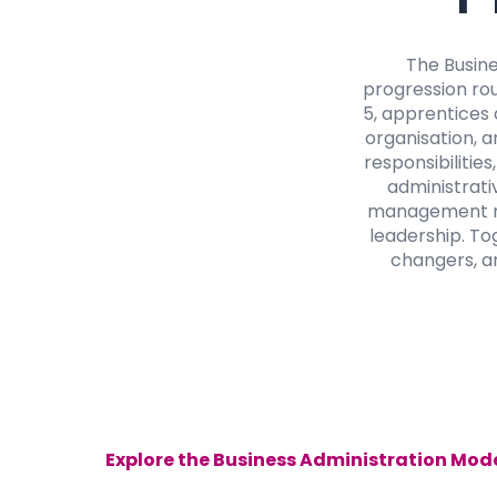
The Busin
progression rou
5, apprentices 
organisation, a
responsibilitie
administrativ
management rol
leadership. To
changers, an
Explore the Business Administration Mode