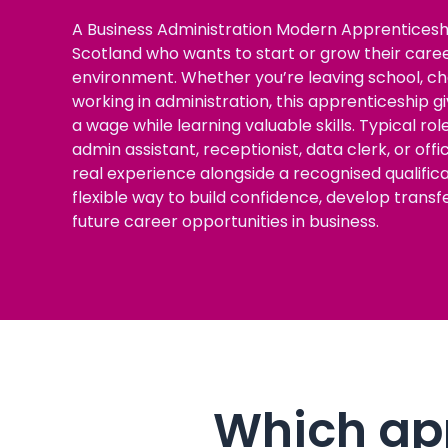
A Business Administration Modern Apprenticeshi
Scotland who wants to start or grow their career
environment. Whether you’re leaving school, cha
working in administration, this apprenticeship 
a wage while learning valuable skills. Typical ro
admin assistant, receptionist, data clerk, or offi
real experience alongside a recognised qualificati
flexible way to build confidence, develop transf
future career opportunities in business.
Which app