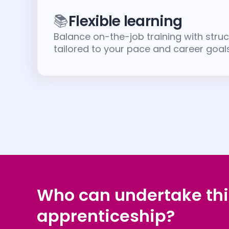
📚
Flexible learning
Balance on-the-job training with struc
tailored to your pace and career goals
Who can undertake thi
apprenticeship?