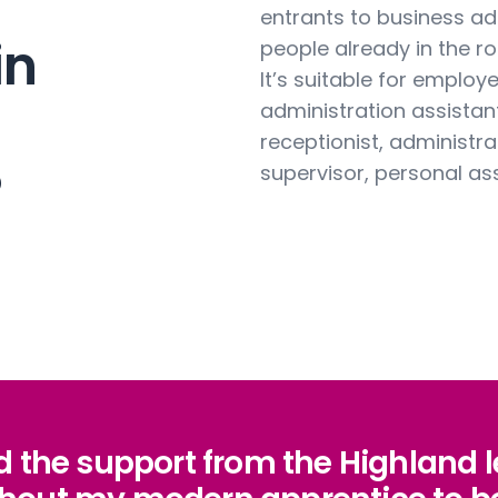
entrants to business ad
in
people already in the rol
It’s suitable for employ
administration assistant,
receptionist, administra
?
supervisor, personal as
nd the support from the Highland