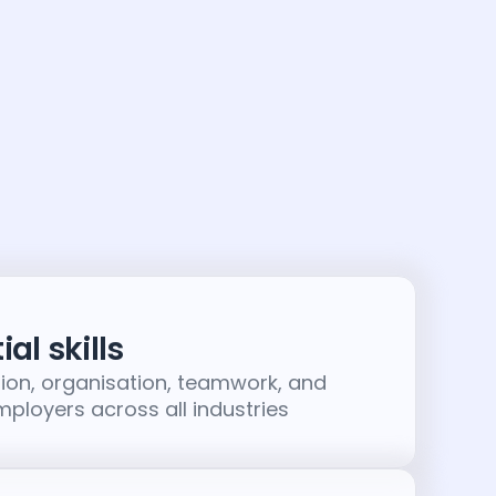
al skills
on, organisation, teamwork, and
employers across all industries