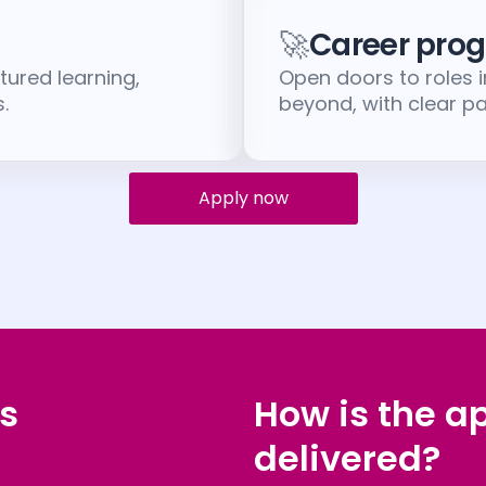
🚀
Career prog
tured learning,
Open doors to roles 
.
beyond, with clear 
Apply now
s
How is the a
delivered?