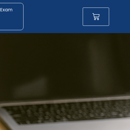
 Exam
Basket