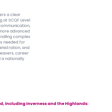
rs a clear
ng at SCQF Level
s communication,
to more advanced
handling complex
lls needed for
nistration, and
leavers, career
 a nationally
d, including Inverness and the Highlands: