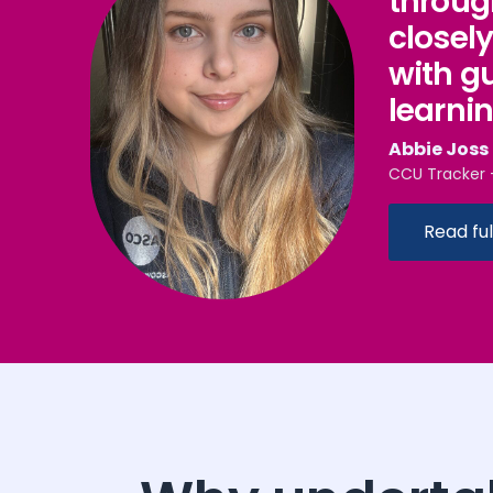
throug
closel
with g
learni
Abbie​​​​ Joss
CCU Tracker 
Read ful