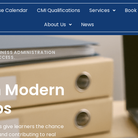
se Calendar
CMI Qualifications
Services
Book
About Us
News
INESS ADMINISTRATION
CCESS.
n Modern
ps
s give learners the chance
and contributing to real