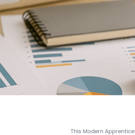
This Modern Apprentice