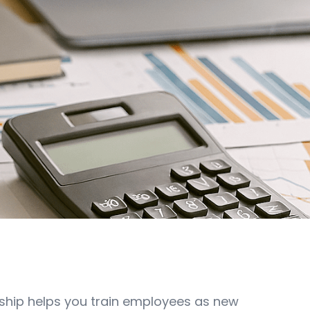
ship helps you train employees as new