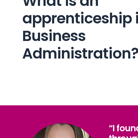
What is an
apprenticeship 
Business
Administration
“I fou