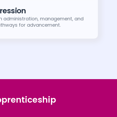
ression
in administration, management, and
pathways for advancement.
pprenticeship