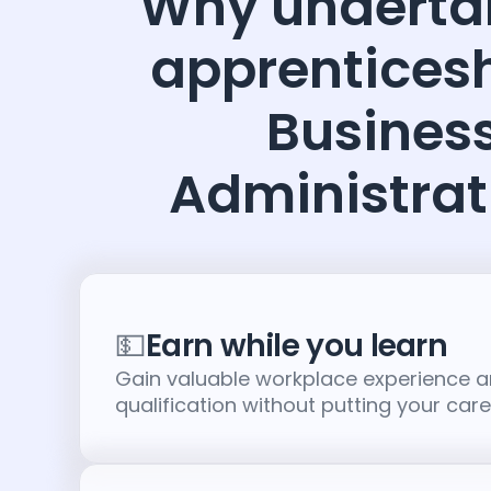
Why underta
apprenticesh
Busines
Administrat
💵
Earn while you learn
Gain valuable workplace experience 
qualification without putting your car