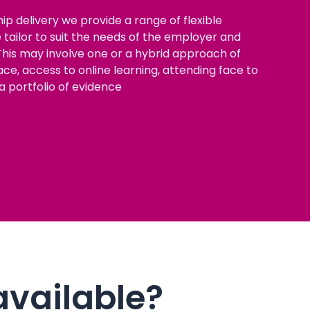
ip delivery we provide a range of flexible
tailor to suit the needs of the employer and
his may involve one or a hybrid approach of
ce, access to online learning, attending face to
a portfolio of evidence
available?