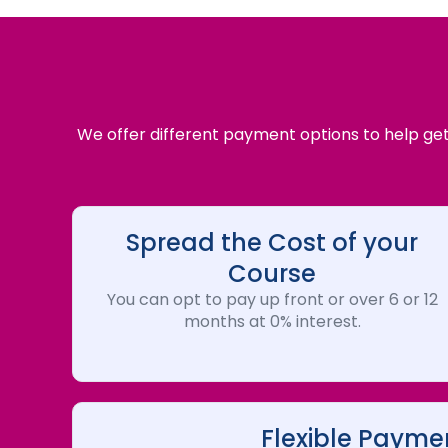
We offer different payment options to help get 
Spread the Cost of your
Course
You can opt to pay up front or over 6 or 12
months at 0% interest.
Flexible Payme