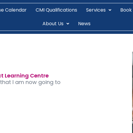
se Calendar
CMI Qualifications
Services
Book
About Us
News
ct Learning Centre
 that I am now going to