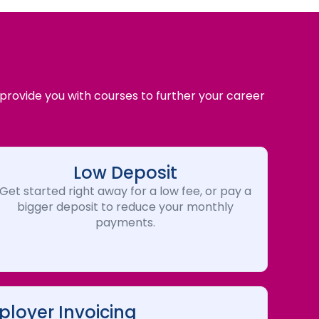
 provide you with courses to further your career
Low Deposit
Get started right away for a low fee, or pay a
bigger deposit to reduce your monthly
payments.
loyer Invoicing