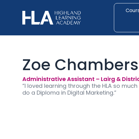
Skip
to
Cour
content
Zoe Chambers
Administrative Assistant – Lairg & Distri
“I loved learning through the HLA so much
do a Diploma in Digital Marketing.”