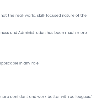
at the real-world, skill-focused nature of the
Business and Administration has been much more
pplicable in any role:
more confident and work better with colleagues.”