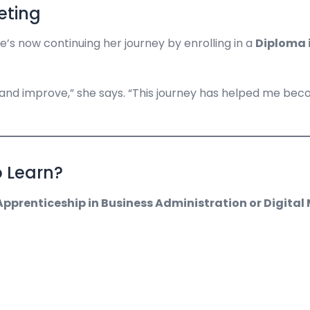
eting
e’s now continuing her journey by enrolling in a
Diploma 
 and improve,” she says. “This journey has helped me be
o Learn?
pprenticeship in Business Administration or Digital