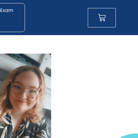
 Exam
Basket