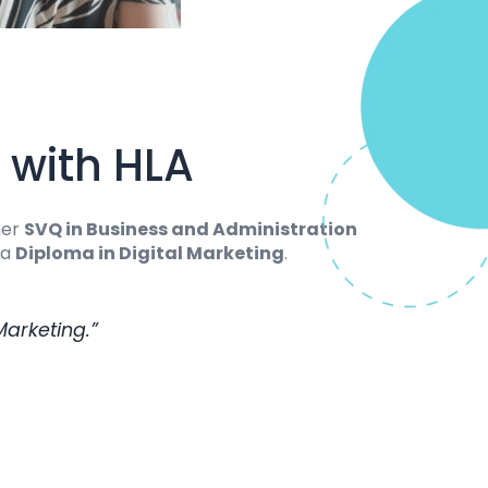
 with HLA
her
SVQ in Business and Administration
 a
Diploma in Digital Marketing
.
Marketing.”