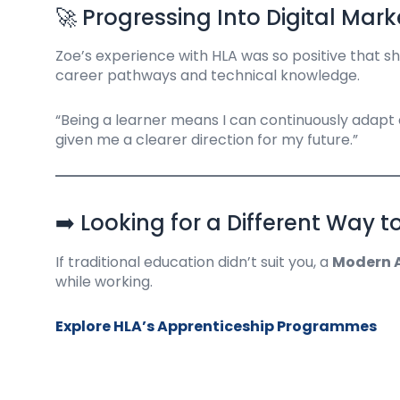
🚀 Progressing Into Digital Mark
Zoe’s experience with HLA was so positive that sh
career pathways and technical knowledge.
“Being a learner means I can continuously adapt
given me a clearer direction for my future.”
➡️ Looking for a Different Way t
If traditional education didn’t suit you, a
Modern A
while working.
Explore HLA’s Apprenticeship Programmes