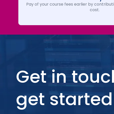
Pay of your course fees earlier by contributi
cost.
Get in touc
get started