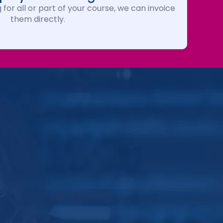
 for all or part of your course, we can invoice
them directly.