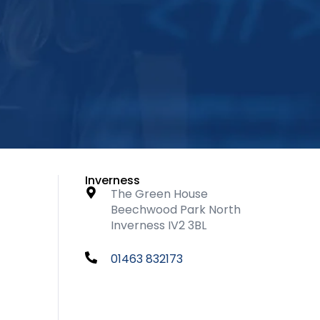
Inverness
The Green House
Beechwood Park North
Inverness IV2 3BL
01463 832173