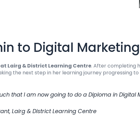
n to Digital Marketing
at Lairg & District Learning Centre
. After completing 
ing the next step in her learning journey progressing to
uch that I am now going to do a Diploma in Digital 
nt, Lairg & District Learning Centre