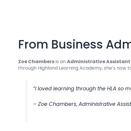
From Business Admi
Zoe Chambers
is an
Administrative Assistant 
through Highland Learning Academy, she’s now tak
“I loved learning through the HLA so m
– Zoe Chambers, Administrative Assista