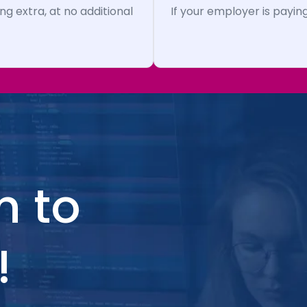
ng extra, at no additional
If your employer is paying
h to
!