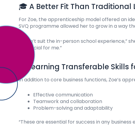
🎓 A Better Fit Than Traditional
For Zoe, the apprenticeship model offered an ide
SVQ programme allowed her to grow in a way that
“I didn’t suit the in-person school experience,”
beneficial for me.”
📈 Learning Transferable Skills 
In addition to core business functions, Zoe’s appre
Effective communication
Teamwork and collaboration
Problem-solving and adaptability
“These are essential for success in any busines