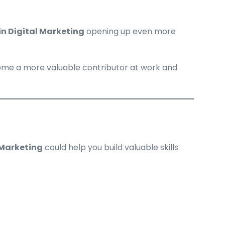
in Digital Marketing
opening up even more
come a more valuable contributor at work and
 Marketing
could help you build valuable skills