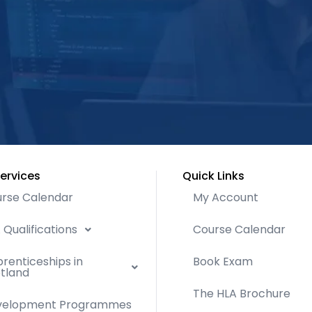
ervices
Quick Links
rse Calendar
My Account
 Qualifications
Course Calendar
renticeships in
Book Exam
tland
The HLA Brochure
velopment Programmes