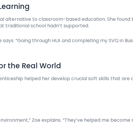
 Learning
al alternative to classroom-based education. She found th
 traditional school hadn’t supported.
 she says. “Going through HLA and completing my SVQ in 
for the Real World
nticeship helped her develop crucial soft skills that are a
s environment,” Zoe explains. “They’ve helped me become 