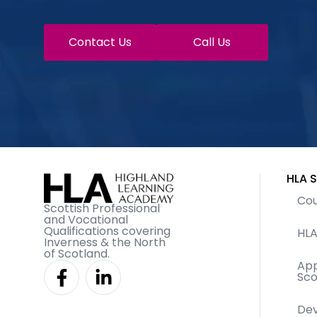
Contact Us
Call Us
HLA S
Cou
Scottish Professional
and Vocational
Qualifications covering
HLA
Inverness & the North
of Scotland.
F
L
App
Sco
a
i
c
n
De