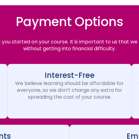
Payment Options
you started on your course. It is important to us that we
without getting into financial difficulty.
Interest-Free
We believe learning should be affordable for
everyone, so we don’t charge any extra for
spreading the cost of your course.
nts
Emp