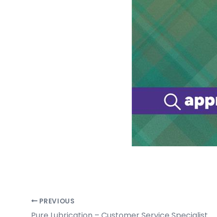
PREVIOUS
Pure Lubrication – Customer Service Specialist