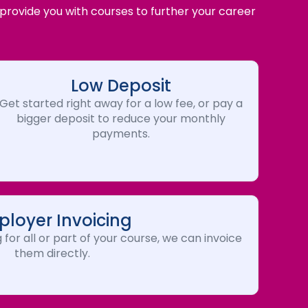
 provide you with courses to further your career
Low Deposit
Get started right away for a low fee, or pay a
bigger deposit to reduce your monthly
payments.
loyer Invoicing
 for all or part of your course, we can invoice
them directly.