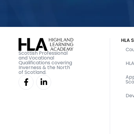
HLA S
Cou
Scottish Professional
and Vocational
Qualifications covering
HLA
Inverness & the North
of Scotland.
F
L
App
Sco
a
i
c
n
De
e
k
b
e
o
d
o
i
k
n