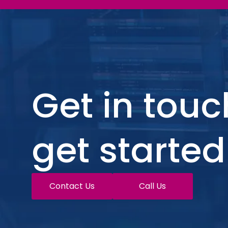
Get in touc
get started
Contact Us
Call Us