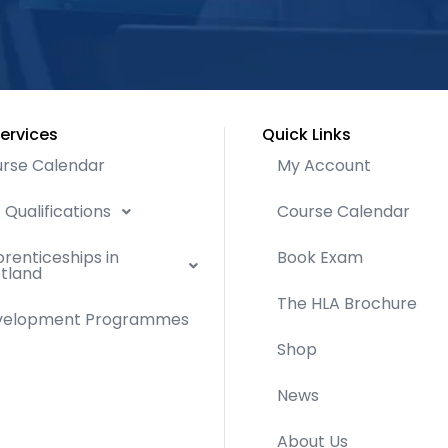
ervices
Quick Links
rse Calendar
My Account
 Qualifications
Course Calendar
renticeships in
Book Exam
tland
The HLA Brochure
velopment Programmes
Shop
News
About Us