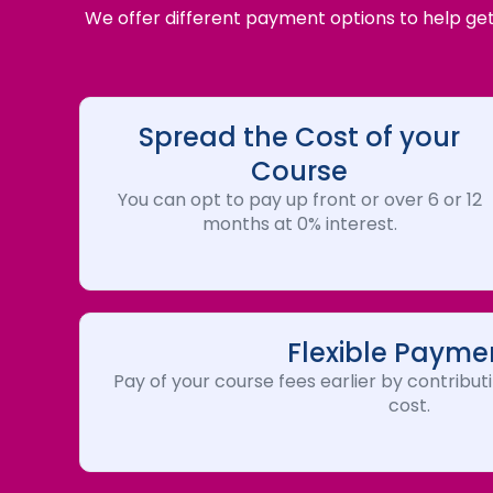
We offer different payment options to help get 
Spread the Cost of your
Course
You can opt to pay up front or over 6 or 12
months at 0% interest.
Flexible Payme
Pay of your course fees earlier by contributi
cost.