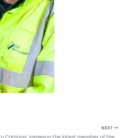
NEXT
Welcome to Catriona Jamieson the latest member of the HLA family.