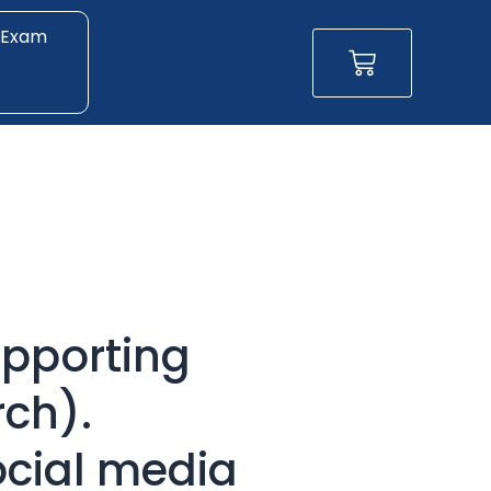
 Exam
Basket
pporting
ch).
ocial media