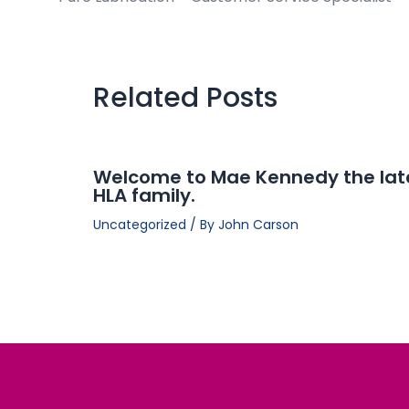
Related Posts
Welcome to Mae Kennedy the lat
HLA family.
Uncategorized
/ By
John Carson