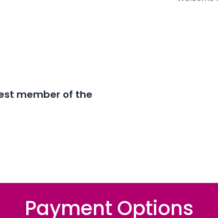
est member of the
Payment Options