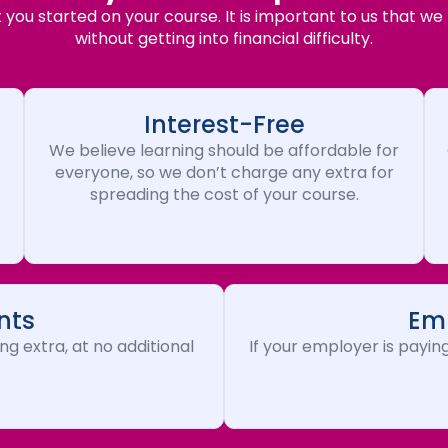
you started on your course. It is important to us that we
without getting into financial difficulty.
Interest-Free
We believe learning should be affordable for
everyone, so we don’t charge any extra for
spreading the cost of your course.
nts
Emp
ng extra, at no additional
If your employer is paying