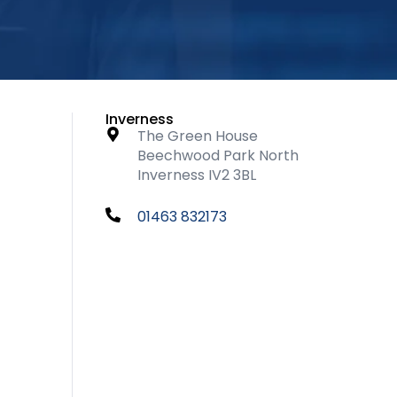
Inverness
The Green House
Beechwood Park North
Inverness IV2 3BL
01463 832173