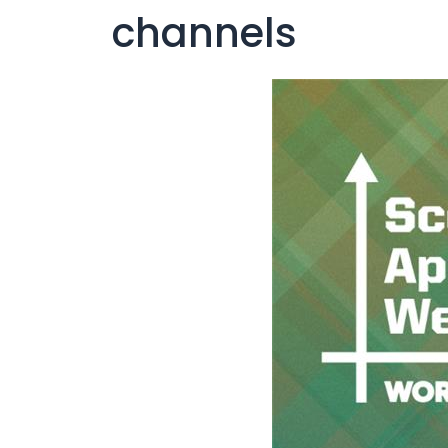
channels