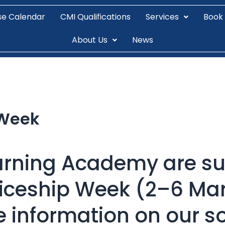
se Calendar
CMI Qualifications
Services
Book
About Us
News
 Week
arning Academy are su
ticeship Week (2–6 Mar
e information on our s