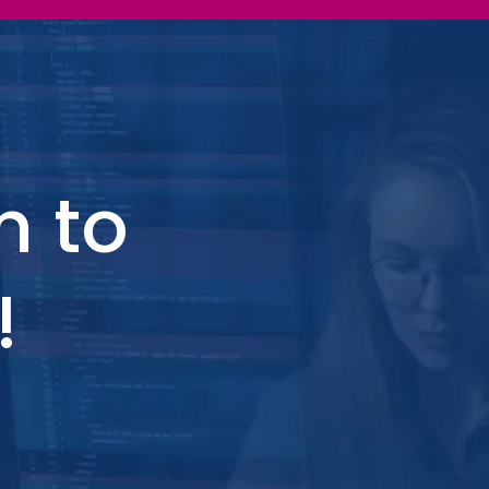
h to
!