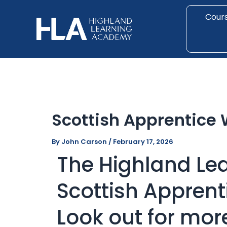
Skip
Post
to
navigation
Cour
content
Scottish Apprentice
By
John Carson
/
February 17, 2026
The Highland Le
Scottish Appren
Look out for mor