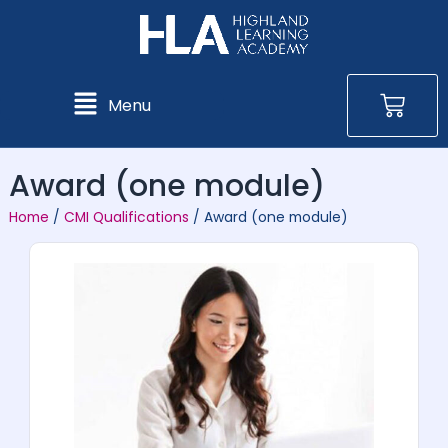
Skip
to
content
Bas
Main
Menu
Menu
Award (one module)
Home
/
CMI Qualifications
/ Award (one module)