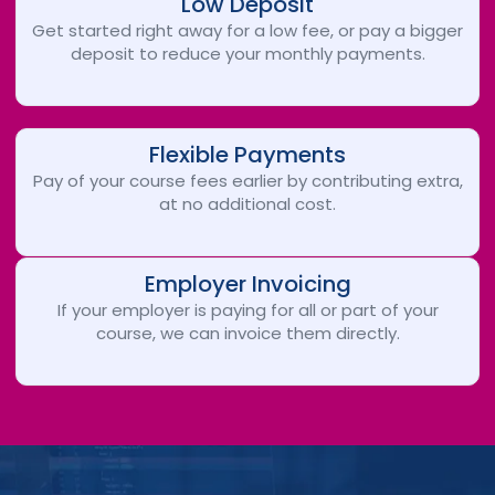
Low Deposit
Get started right away for a low fee, or pay a bigger
deposit to reduce your monthly payments.
Flexible Payments
Pay of your course fees earlier by contributing extra,
at no additional cost.
Employer Invoicing
If your employer is paying for all or part of your
course, we can invoice them directly.