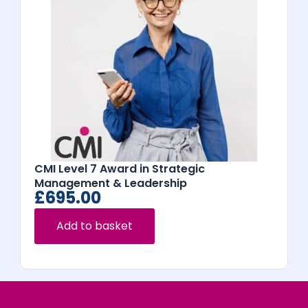
CMI Level 7 Award in Strategic
Management & Leadership
£
695.00
Add to basket