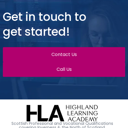
Get in touch to
get started!
Contact Us
Call Us
Scottish Professional and Vocational Qualifications
covering Inverness & the North of Scotland.