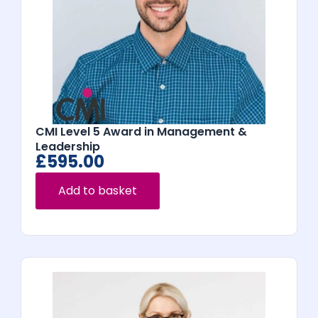
CMI Level 5 Award in Management &
Leadership
£
595.00
Add to basket