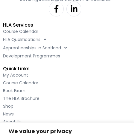
F
L
a
i
c
n
HLA Services
e
k
Course Calendar
b
e
HLA Qualifications
o
d
o
i
Apprenticeships in Scotland
k
n
Development Programmes
-
-
Quick Links
f
i
My Account
n
Course Calendar
Book Exam
The HLA Brochure
Shop
News
About Us
Contact Us
We value your privacy