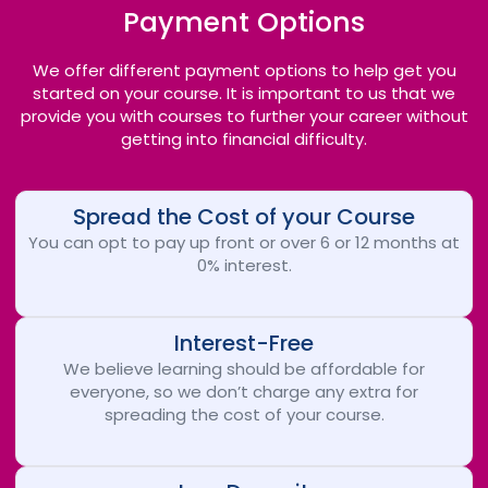
Payment Options
We offer different payment options to help get you
started on your course. It is important to us that we
provide you with courses to further your career without
getting into financial difficulty.
Spread the Cost of your Course
You can opt to pay up front or over 6 or 12 months at
0% interest.
Interest-Free
We believe learning should be affordable for
everyone, so we don’t charge any extra for
spreading the cost of your course.