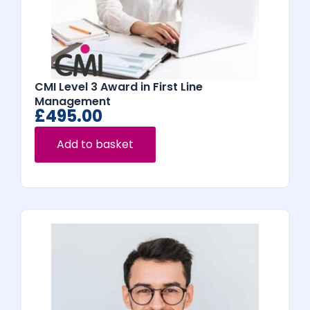
CMI Level 3 Award in First Line
Management
£
495.00
Add to basket