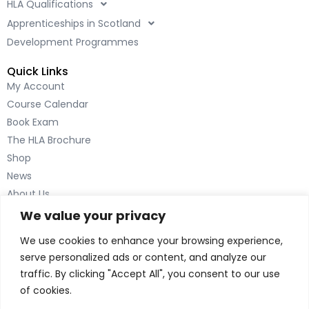
HLA Qualifications
o
d
o
i
Apprenticeships in Scotland
k
n
Development Programmes
-
-
Quick Links
f
i
My Account
n
Course Calendar
Book Exam
The HLA Brochure
Shop
News
About Us
Contact Us
We value your privacy
Inverness
We use cookies to enhance your browsing experience,
The Green House
serve personalized ads or content, and analyze our
Beechwood Park North
traffic. By clicking "Accept All", you consent to our use
Inverness IV2 3BL
of cookies.