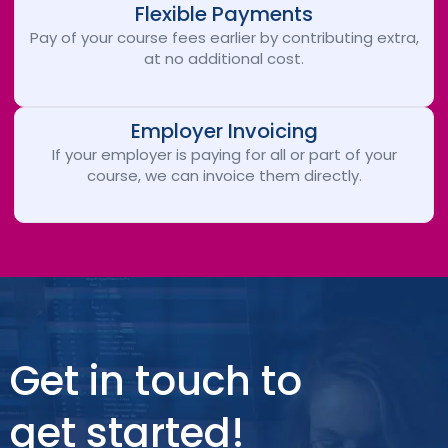
Flexible Payments
Pay of your course fees earlier by contributing extra,
at no additional cost.
Employer Invoicing
If your employer is paying for all or part of your
course, we can invoice them directly.
Get in touch to
get started!