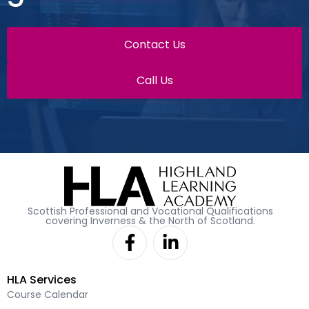
Contact Us
Call Us
Scottish Professional and Vocational Qualifications
covering Inverness & the North of Scotland.
F
L
a
i
c
n
HLA Services
e
k
Course Calendar
b
e