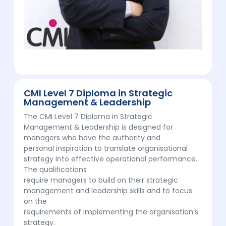
CMI Level 7 Diploma in Strategic
Management & Leadership
The CMI Level 7 Diploma in Strategic
Management & Leadership is designed for
managers who have the authority and
personal inspiration to translate organisational
strategy into effective operational performance.
The qualifications
require managers to build on their strategic
management and leadership skills and to focus
on the
requirements of implementing the organisation’s
strategy.