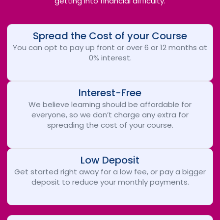
getting into financial difficulty.
Spread the Cost of your Course
You can opt to pay up front or over 6 or 12 months at
0% interest.
Interest-Free
We believe learning should be affordable for
everyone, so we don’t charge any extra for
spreading the cost of your course.
Low Deposit
Get started right away for a low fee, or pay a bigger
deposit to reduce your monthly payments.