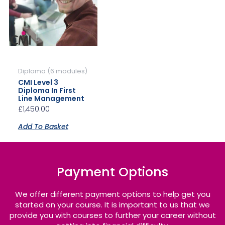
Diploma (6 modules)
CMI Level 3
Diploma In First
Line Management
£
1,450.00
Add To Basket
Payment Options
We offer different payment options to help get you
started on your course. It is important to us that we
provide you with courses to further your career without