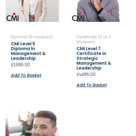
Diploma (6 modules)
Certificate (2 or 3
Modules)
CMI Level 5
Diploma In
CMI Level 7
Management &
Certificate In
Leadership
Strategic
Management &
£
1,995.00
Leadership
£
1,495.00
Add To Basket
Add To Basket