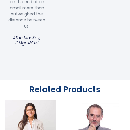
on the end of an
email more than
outweighed the
distance between
us.
Allan MacKay,
CMgr MCMI
Related Products