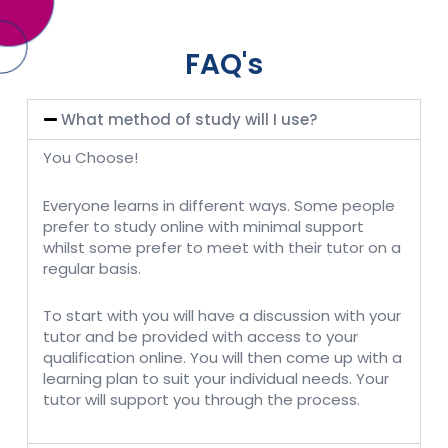
FAQ's
What method of study will I use?
You Choose!
Everyone learns in different ways. Some people
prefer to study online with minimal support
whilst some prefer to meet with their tutor on a
regular basis.
To start with you will have a discussion with your
tutor and be provided with access to your
qualification online. You will then come up with a
learning plan to suit your individual needs. Your
tutor will support you through the process.