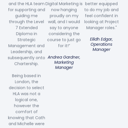
and the HLA team
Digital Marketing is
better equipped
for supporting and
now hanging
to do my job and
guiding me
proudly on my
feel confident in
through the Level
wall, and I would
looking at Project
7 Extended
say to anyone
Manager roles."
Diploma in
considering the
Eilidh Edgar,
Strategic
course to just go
Operations
Management and
for it!”
Manager
Leadership, and
Andrea Gardner,
subsequently onto
Marketing
Chartership.
Manager
Being based in
London, the
decision to select
HLA was not a
logical one,
however the
comfort of
knowing that Cath
and Michelle were