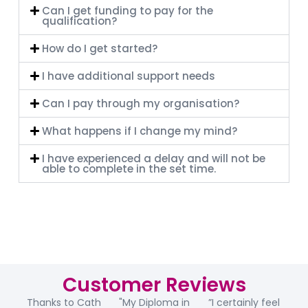
Can I get funding to pay for the
qualification?
How do I get started?
I have additional support needs
Can I pay through my organisation?
What happens if I change my mind?
I have experienced a delay and will not be
able to complete in the set time.
Customer Reviews
Thanks to Cath
"My Diploma in
”I certainly feel