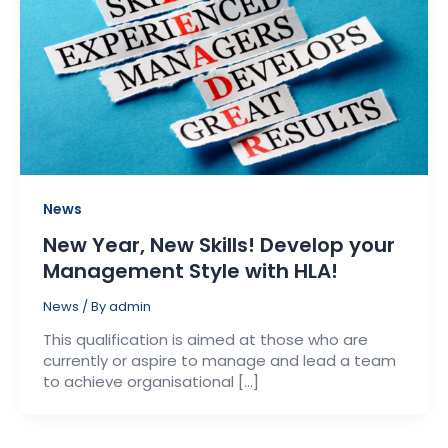
News
New Year, New Skills! Develop your
Management Style with HLA!
News
/ By
admin
This qualification is aimed at those who are
currently or aspire to manage and lead a team
to achieve organisational […]