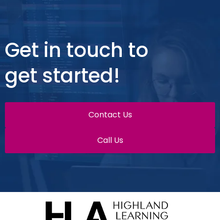
Get in touch to
get started!
Contact Us
Call Us