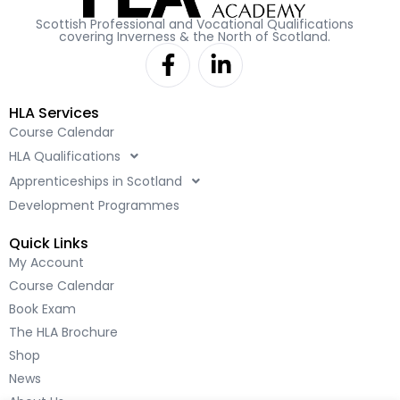
Scottish Professional and Vocational Qualifications
covering Inverness & the North of Scotland.
F
L
a
i
c
n
HLA Services
e
k
Course Calendar
b
e
HLA Qualifications
o
d
o
i
Apprenticeships in Scotland
k
n
Development Programmes
-
-
Quick Links
f
i
My Account
n
Course Calendar
Book Exam
The HLA Brochure
Shop
News