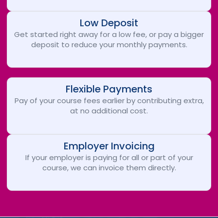
Low Deposit
Get started right away for a low fee, or pay a bigger
deposit to reduce your monthly payments.
Flexible Payments
Pay of your course fees earlier by contributing extra,
at no additional cost.
Employer Invoicing
If your employer is paying for all or part of your
course, we can invoice them directly.