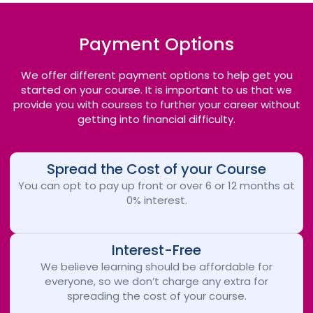
Payment Options
We offer different payment options to help get you
started on your course. It is important to us that we
provide you with courses to further your career without
getting into financial difficulty.
Spread the Cost of your Course
You can opt to pay up front or over 6 or 12 months at
0% interest.
Interest-Free
We believe learning should be affordable for
everyone, so we don’t charge any extra for
spreading the cost of your course.