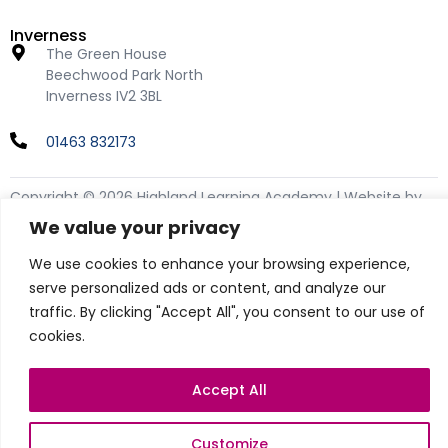
Inverness
The Green House
Beechwood Park North
Inverness IV2 3BL
01463 832173
Copyright © 2026 Highland Learning Academy | Website by
teclan
We value your privacy
Privacy Policy
We use cookies to enhance your browsing experience,
Cookie Policy
serve personalized ads or content, and analyze our
traffic. By clicking "Accept All", you consent to our use of
cookies.
Accept All
Customize