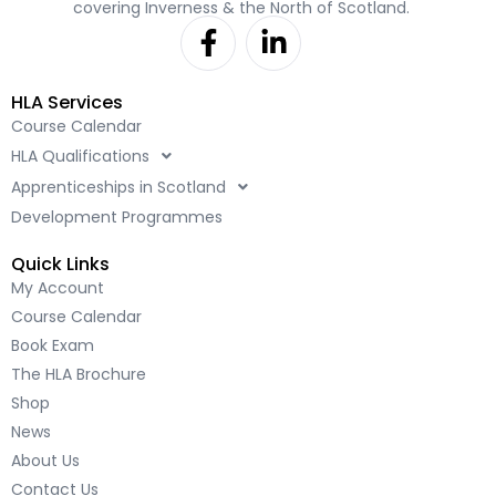
covering Inverness & the North of Scotland.
F
L
a
i
c
n
HLA Services
e
k
Course Calendar
b
e
HLA Qualifications
o
d
o
i
Apprenticeships in Scotland
k
n
Development Programmes
-
-
Quick Links
f
i
My Account
n
Course Calendar
Book Exam
The HLA Brochure
Shop
News
About Us
Contact Us