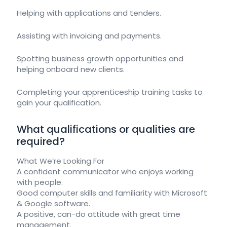
Helping with applications and tenders.
Assisting with invoicing and payments.
Spotting business growth opportunities and
helping onboard new clients.
Completing your apprenticeship training tasks to
gain your qualification.
What qualifications or qualities are
required?
What We’re Looking For
A confident communicator who enjoys working
with people.
Good computer skills and familiarity with Microsoft
& Google software.
A positive, can-do attitude with great time
management.