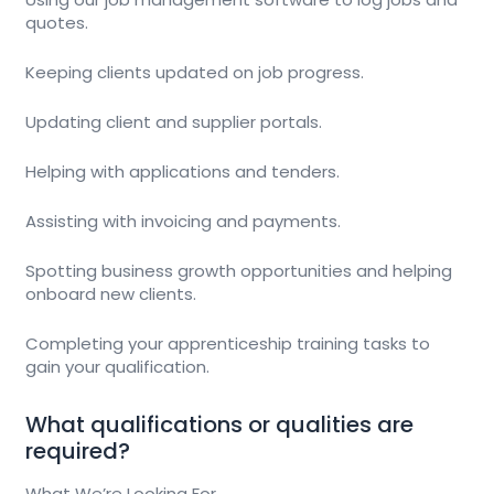
quotes.
Keeping clients updated on job progress.
Updating client and supplier portals.
Helping with applications and tenders.
Assisting with invoicing and payments.
Spotting business growth opportunities and helping
onboard new clients.
Completing your apprenticeship training tasks to
gain your qualification.
What qualifications or qualities are
required?
What We’re Looking For