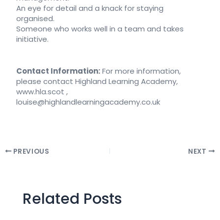
An eye for detail and a knack for staying
organised.
Someone who works well in a team and takes
initiative.
Contact Information:
For more information,
please contact Highland Learning Academy,
www.hla.scot ,
louise@highlandlearningacademy.co.uk
PREVIOUS
NEXT
Related Posts