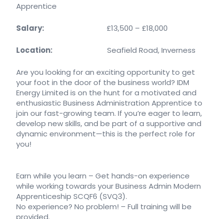
Apprentice
Salary:
£13,500 – £18,000
Location:
Seafield Road, Inverness
Are you looking for an exciting opportunity to get
your foot in the door of the business world? IDM
Energy Limited is on the hunt for a motivated and
enthusiastic Business Administration Apprentice to
join our fast-growing team. If you’re eager to learn,
develop new skills, and be part of a supportive and
dynamic environment—this is the perfect role for
you!
Earn while you learn – Get hands-on experience
while working towards your Business Admin Modern
Apprenticeship SCQF6 (SVQ3).
No experience? No problem! – Full training will be
provided.