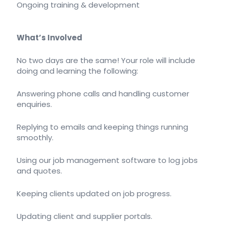
Ongoing training & development
What’s Involved
No two days are the same! Your role will include
doing and learning the following:
Answering phone calls and handling customer
enquiries.
Replying to emails and keeping things running
smoothly.
Using our job management software to log jobs
and quotes.
Keeping clients updated on job progress.
Updating client and supplier portals.