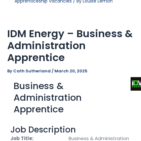
Apprenticeship Vacancies
/ By
Louise Lemon
IDM Energy – Business &
Administration
Apprentice
By
Cath Sutherland
/
March 20, 2025
Business &
Administration
Apprentice
Job Description
Job Title:
Business & Administration