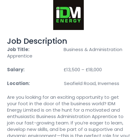
Job Description
Job Title:
Business & Administration
Apprentice
Salary:
£13,500 – £18,000
Location:
Seafield Road, Inverness
Are you looking for an exciting opportunity to get
your foot in the door of the business world? IDM
Energy Limited is on the hunt for a motivated and
enthusiastic Business Administration Apprentice to
join our fast-growing team. If you’re eager to learn,
develop new skills, and be part of a supportive and
dynamic environment—this is the perfect role for you!