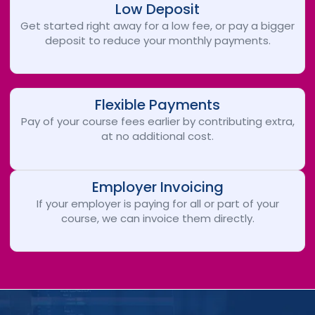
Low Deposit
Get started right away for a low fee, or pay a bigger
deposit to reduce your monthly payments.
Flexible Payments
Pay of your course fees earlier by contributing extra,
at no additional cost.
Employer Invoicing
If your employer is paying for all or part of your
course, we can invoice them directly.