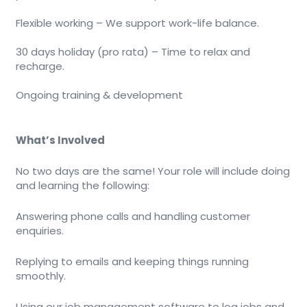
Flexible working – We support work-life balance.
30 days holiday (pro rata) – Time to relax and
recharge.
Ongoing training & development
What’s Involved
No two days are the same! Your role will include doing
and learning the following:
Answering phone calls and handling customer
enquiries.
Replying to emails and keeping things running
smoothly.
Using our job management software to log jobs and