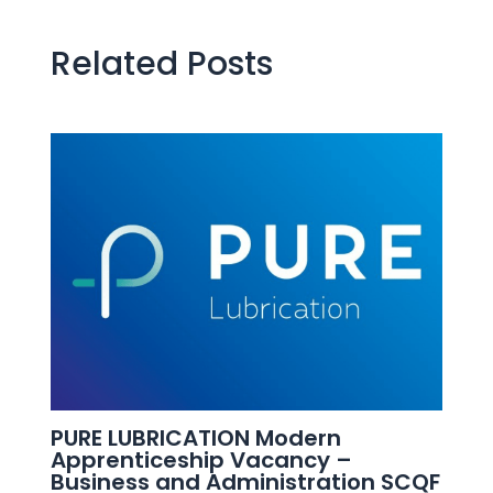
Related Posts
PURE LUBRICATION Modern
Apprenticeship Vacancy –
Business and Administration SCQF