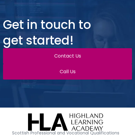
Get in touch to
get started!
Contact Us
Call Us
Scottish Professional and Vocational Qualifications