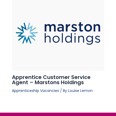
Apprentice Customer Service
Agent – Marstons Holdings
Apprenticeship Vacancies
/ By
Louise Lemon