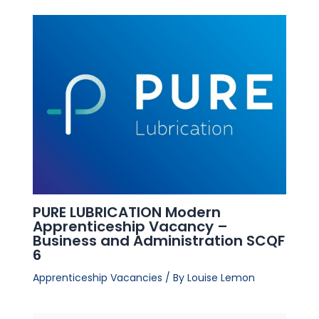
PURE LUBRICATION Modern
Apprenticeship Vacancy –
Business and Administration SCQF
6
Apprenticeship Vacancies
/ By
Louise Lemon