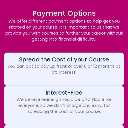
Payment Options
We offer different payment options to help get you
started on your course. It is important to us that we
provide you with courses to further your career without
getting into financial difficulty.
Spread the Cost of your Course
You can opt to pay up front or over 6 or 12 months at
0% interest.
Interest-Free
We believe learning should be affordable for
everyone, so we don’t charge any extra for
spreading the cost of your course.