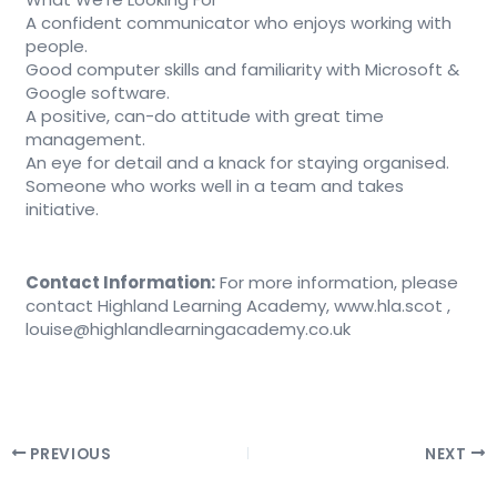
A confident communicator who enjoys working with
people.
Good computer skills and familiarity with Microsoft &
Google software.
A positive, can-do attitude with great time
management.
An eye for detail and a knack for staying organised.
Someone who works well in a team and takes
initiative.
Contact Information:
For more information, please
contact Highland Learning Academy, www.hla.scot ,
louise@highlandlearningacademy.co.uk
PREVIOUS
NEXT