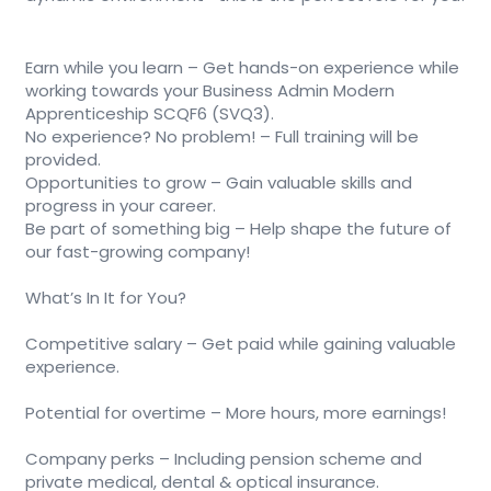
Earn while you learn – Get hands-on experience while
working towards your Business Admin Modern
Apprenticeship SCQF6 (SVQ3).
No experience? No problem! – Full training will be
provided.
Opportunities to grow – Gain valuable skills and
progress in your career.
Be part of something big – Help shape the future of
our fast-growing company!
What’s In It for You?
Competitive salary – Get paid while gaining valuable
experience.
Potential for overtime – More hours, more earnings!
Company perks – Including pension scheme and
private medical, dental & optical insurance.