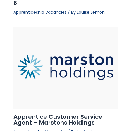
6
Apprenticeship Vacancies
/ By
Louise Lemon
Apprentice Customer Service
Agent – Marstons Holdings