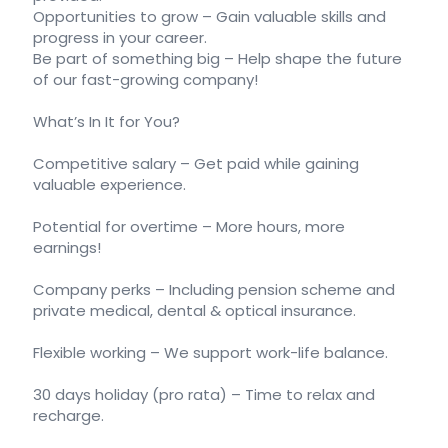
Opportunities to grow – Gain valuable skills and
progress in your career.
Be part of something big – Help shape the future
of our fast-growing company!
What’s In It for You?
Competitive salary – Get paid while gaining
valuable experience.
Potential for overtime – More hours, more
earnings!
Company perks – Including pension scheme and
private medical, dental & optical insurance.
Flexible working – We support work-life balance.
30 days holiday (pro rata) – Time to relax and
recharge.