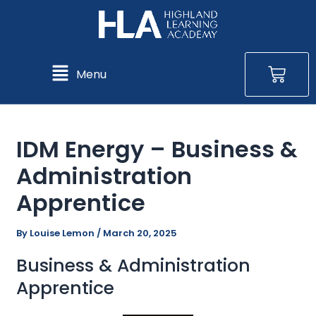
Skip
Post
Post
to
navigation
navigation
content
Bas
Main
Menu
Menu
IDM Energy – Business &
Administration
Apprentice
By
Louise Lemon
/
March 20, 2025
Business & Administration
Apprentice